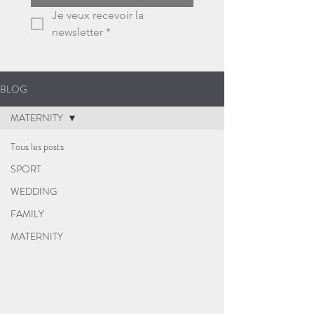
Je veux recevoir la 
newsletter
*
BLOG
MATERNITY
Tous les posts
SPORT
WEDDING
FAMILY
MATERNITY