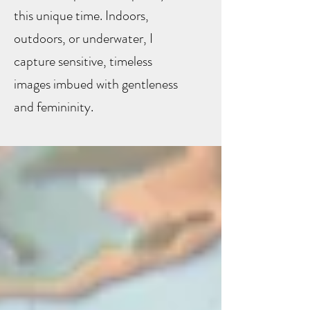
this unique time. Indoors,
outdoors, or underwater, I
capture sensitive, timeless
images imbued with gentleness
and femininity.