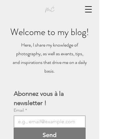
Welcome to my blog!
Here, I share my knowledge of
photography, as well as events, tips,
and inspirations that drive me on a daily
basis.
Abonnez vous à la 
newsletter !
Email
*
Send