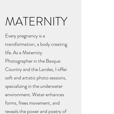
MATERNITY
Every pregnancy is a
transformation, a body creating
life. As a Maternity
Photographer in the Basque
Country and the Landes, I offer
soft and artistic photo sessions,
specializing in the underwater
environment. Water enhances
forms, frees movement, and
reveals the power and poetry of