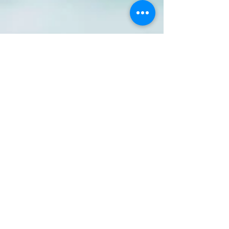
Jun 23, 2025
3 min read