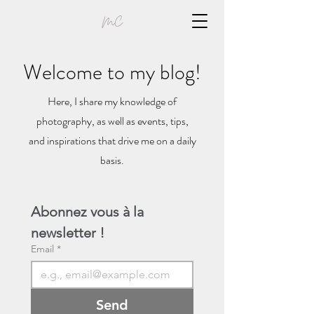
Welcome to my blog!
Here, I share my knowledge of
photography, as well as events, tips,
and inspirations that drive me on a daily
basis.
Abonnez vous à la 
newsletter !
Email
*
Send