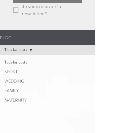
Je veux recevoir la 
newsletter
*
BLOG
Tous les posts
Tous les posts
SPORT
WEDDING
FAMILY
MATERNITY