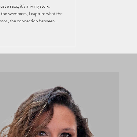
t a race, it’s a living story.
he swimmers, I capture what the
chaos, the connection between
d edition, I share the view from
ty, and every splash tells a story.