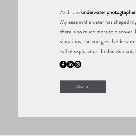
And I am
underwater photogtapher
My ease in the water has shaped my
there is so much more to discover. U
vibrations, the energies. Underwate
full of exploration. In this element, 
About