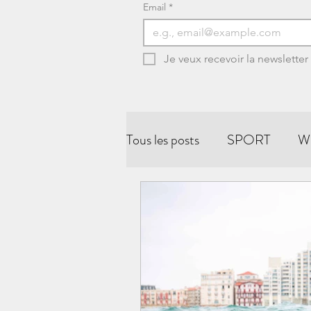
Email
*
Je veux recevoir la newsletter
Tous les posts
SPORT
W