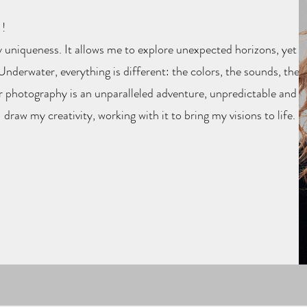
!
 uniqueness. It allows me to explore unexpected horizons, yet
nderwater, everything is different: the colors, the sounds, the
r photography is an unparalleled adventure, unpredictable and
I draw my creativity, working with it to bring my visions to life.