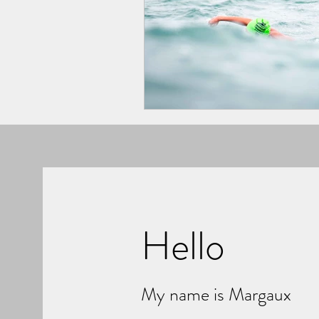
Hello
My name is Margaux