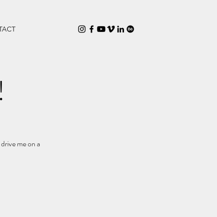
TACT
!
 drive me on a