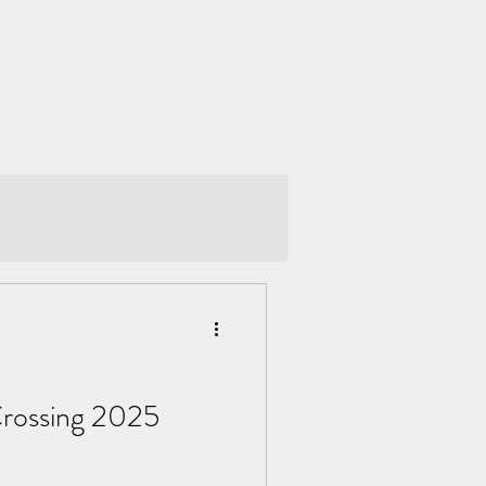
Crossing 2025