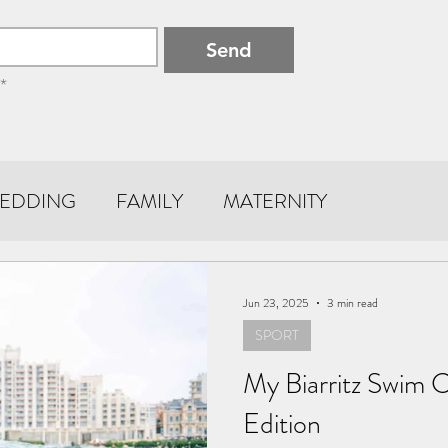
Send
*
EDDING
FAMILY
MATERNITY
Jun 23, 2025
3 min read
SPORT
My Biarritz Swim 
Edition