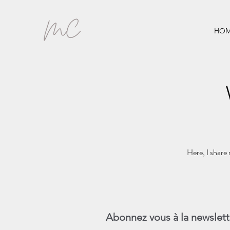
HOM
Here, I share 
Abonnez vous à la newslett