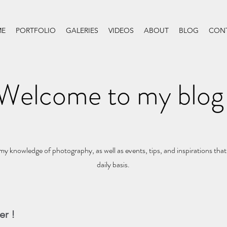
E
PORTFOLIO
GALERIES
VIDEOS
ABOUT
BLOG
CON
Welcome to my blog
my knowledge of photography, as well as events, tips, and inspirations that
daily basis.
er !