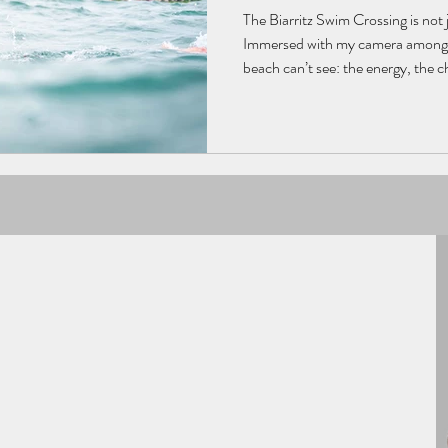
The Biarritz Swim Crossing is not jus
Immersed with my camera among t
beach can’t see: the energy, the 
humans and the ocean. For my thir
the water, where effort meets beau