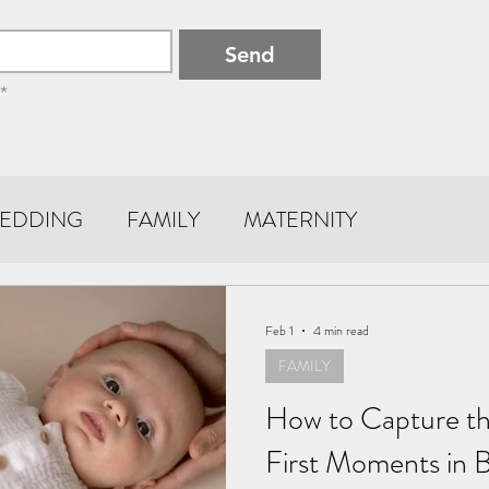
Send
*
EDDING
FAMILY
MATERNITY
Feb 1
4 min read
FAMILY
How to Capture th
First Moments in 