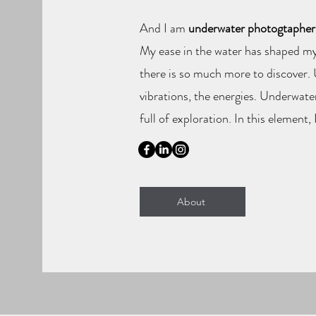
And I am
underwater photogtapher
My ease in the water has shaped my
there is so much more to discover. U
vibrations, the energies. Underwate
full of exploration. In this element, 
About