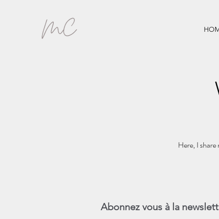
HOM
Here, I share 
Abonnez vous à la newslett