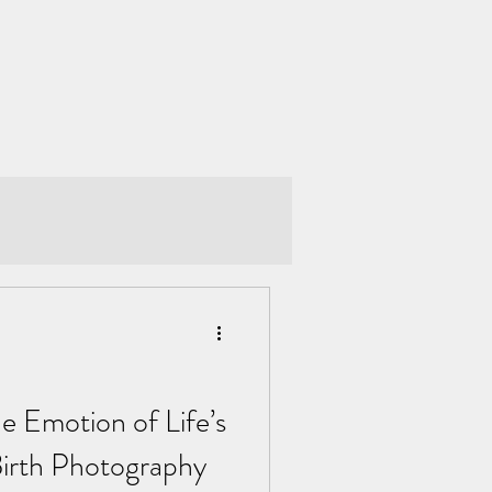
e Emotion of Life’s
Birth Photography