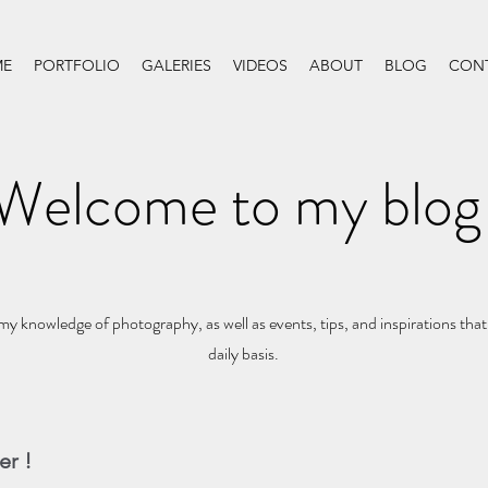
E
PORTFOLIO
GALERIES
VIDEOS
ABOUT
BLOG
CON
Welcome to my blog
my knowledge of photography, as well as events, tips, and inspirations that
daily basis.
er !