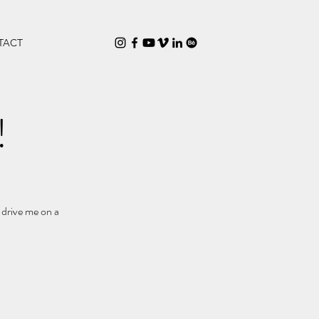
TACT
!
 drive me on a