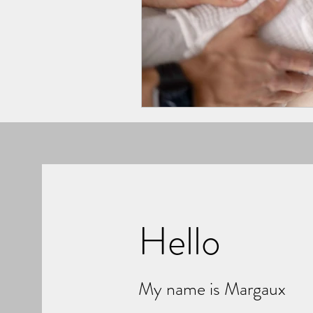
Hello
My name is Margaux