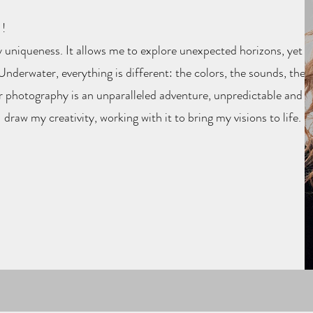
!
 uniqueness. It allows me to explore unexpected horizons, yet
nderwater, everything is different: the colors, the sounds, the
r photography is an unparalleled adventure, unpredictable and
I draw my creativity, working with it to bring my visions to life.