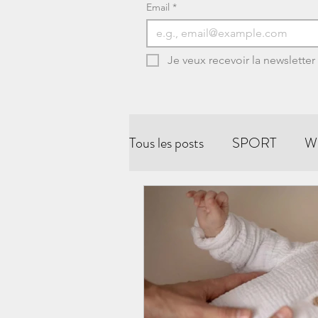
Email
*
Je veux recevoir la newsletter
Tous les posts
SPORT
W