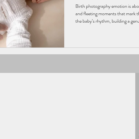
Birth photography emotion is abou
and fleeting moments that mark th
the baby’s rhythm, building a ge
light and composition, the photo
filled with tenderness. Each phot
preserving the emotions, gesture
newborn’s very first moments.