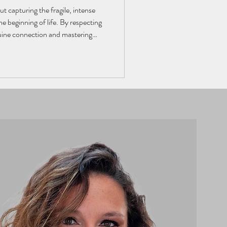
t capturing the fragile, intense
e beginning of life. By respecting
nuine connection and mastering
grapher creates authentic images
ograph becomes a visual story,
s and unique atmosphere of a