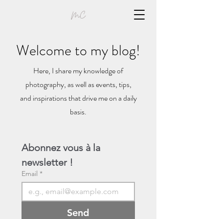
Welcome to my blog!
Here, I share my knowledge of
photography, as well as events, tips,
and inspirations that drive me on a daily
basis.
Abonnez vous à la 
newsletter !
Email
*
Send