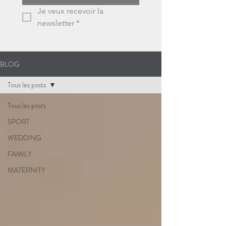
Je veux recevoir la 
newsletter
*
BLOG
Tous les posts
Tous les posts
SPORT
WEDDING
FAMILY
MATERNITY