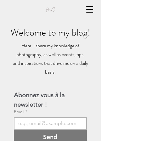
Welcome to my blog!
Here, I share my knowledge of
photography, as well as events, tips,
and inspirations that drive me on a daily
basis.
Abonnez vous à la 
newsletter !
Email
*
Send