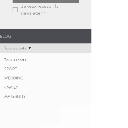
Je veux recevoir la 
newsletter
*
BLOG
Tous les posts
Tous les posts
SPORT
WEDDING
FAMILY
MATERNITY